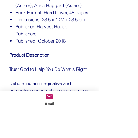
(Author), Anna Haggard (Author)
Book Format: Hard Cover, 48 pages
Dimensions: 23.5 x 1.27 x 23.5 cm
Publisher: Harvest House
Publishers
Published: October 2018
Product Description
Trust God to Help You Do What's Right.
Deborah is an imaginative and
perceptive young girl who makes good
decisions in the heat of the moment.
Email
When she sees her village is about to
be invaded by King Jabin and his
general, Sisera, she bravely warns the
people of danger, and everyone flees.
But that doesn't stop Jabin and Sisera's