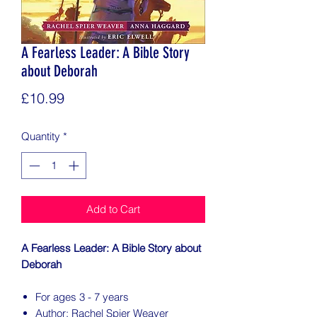
A Fearless Leader: A Bible Story
about Deborah
Price
£10.99
Quantity
*
Add to Cart
A Fearless Leader: A Bible Story about
Deborah
For ages 3 - 7 years
Author: Rachel Spier Weaver