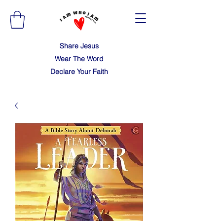
Share Jesus
Wear The Word
Declare Your Faith