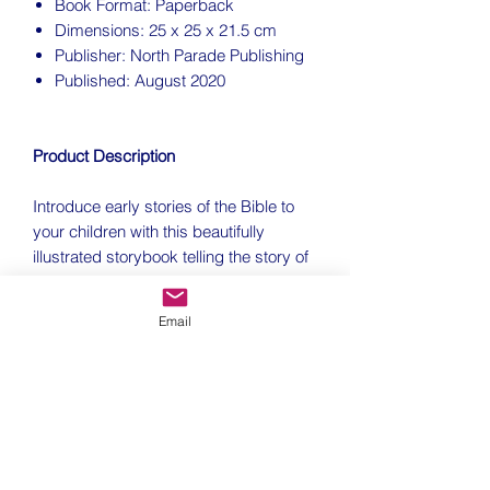
Book Format: Paperback
Dimensions: 25 x 25 x 21.5 cm
Publisher: North Parade Publishing
Published: August 2020
Product Description
Introduce early stories of the Bible to
your children with this beautifully
illustrated storybook telling the story of
creation and the garden of Eden.
Email
How did it all start? Dip inside this
colourful book to discover some of the
stories from the very beginning. Read
about Adam and Eve in the Garden of
Eden, find out how Noah and his family
escaped the Great Flood, and much
more besides.