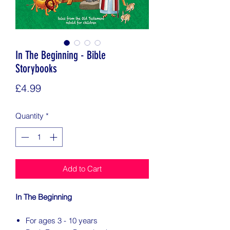
In The Beginning - Bible
Storybooks
Price
£4.99
Quantity
*
Add to Cart
In The Beginning
For ages 3 - 10 years