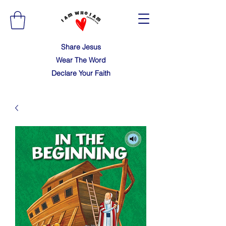
Share Jesus
Wear The Word
Declare Your Faith