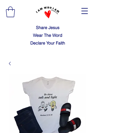
Share Jesus
Wear The Word
Declare Your Faith