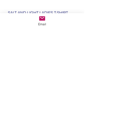
SALT AND LIGHT LADIES T-SHIRT
Email
100% Cotton
Modern cut v neck
144gsm
Shaped fit with side seams
WRAP certified Product
Size Guide (centimetres)
Size Guide (centimetres)
Size
Length
Width