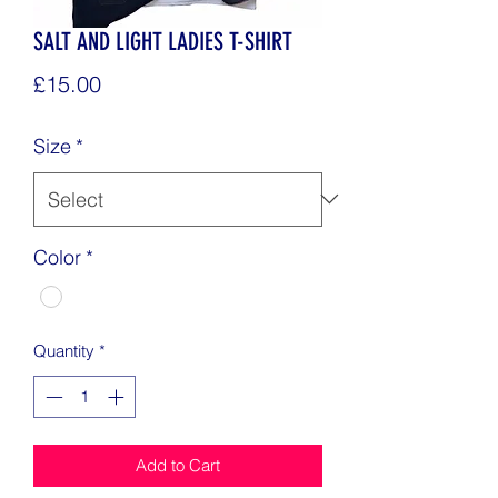
SALT AND LIGHT LADIES T-SHIRT
Price
£15.00
Size
*
Color
*
Quantity
*
Add to Cart